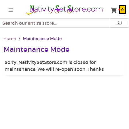
0
Search
Se
Home
/
Maintenance Mode
Maintenance Mode
Sorry, NativitySetStore.com is closed for
maintenance. We will re-open soon. Thanks