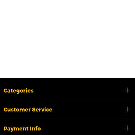
Categories
Customer Service
Payment Info