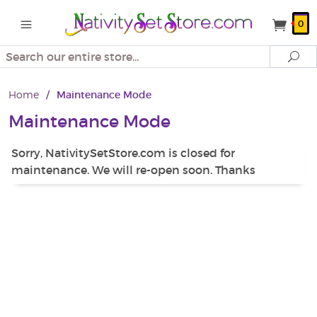
0
Search
Se
Home
/
Maintenance Mode
Maintenance Mode
Sorry, NativitySetStore.com is closed for
maintenance. We will re-open soon. Thanks