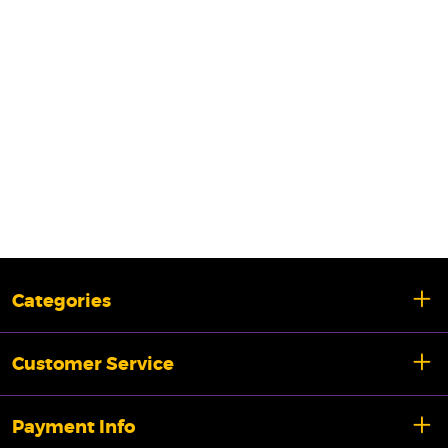
Categories
Customer Service
Payment Info