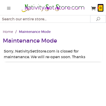
0
Search
Se
Home
/
Maintenance Mode
Maintenance Mode
Sorry, NativitySetStore.com is closed for
maintenance. We will re-open soon. Thanks