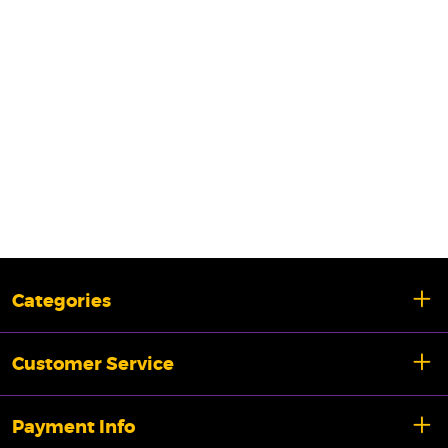
Categories
Customer Service
Payment Info