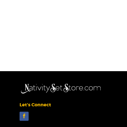
Let's Connect
Facebook