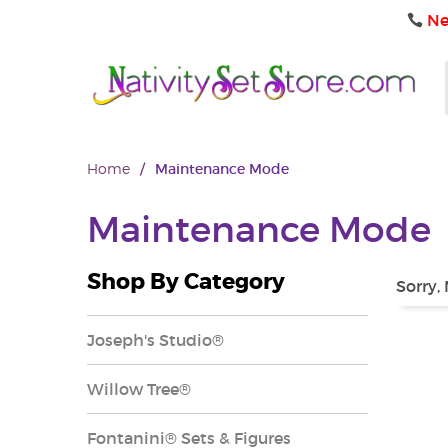
Ne
Home
/
Maintenance Mode
Maintenance Mode
Shop By Category
Sorry,
Joseph's Studio®
Willow Tree®
Fontanini® Sets & Figures