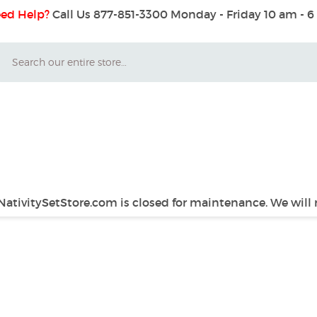
ed Help?
Call Us 877-851-3300
Monday - Friday 10 am - 
Search
 NativitySetStore.com is closed for maintenance. We will