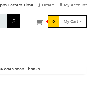
6 pm Eastern Time
|
Orders
|
My Account
Search
0
My Cart
 re-open soon. Thanks