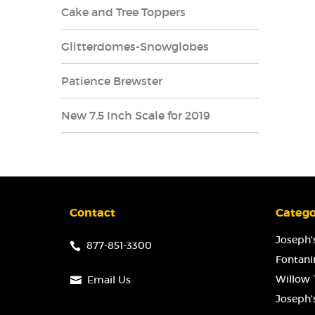
Cake and Tree Toppers
Glitterdomes-Snowglobes
Patience Brewster
New 7.5 Inch Scale for 2019
Contact
Catego
Joseph's
877-851-3300
Fontanin
Willow T
Email Us
Joseph'