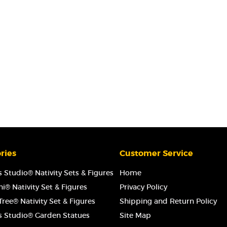
ries
Customer Service
 Studio® Nativity Sets & Figures
Home
i® Nativity Set & Figures
Privacy Policy
ree® Nativity Set & Figures
Shipping and Return Policy
s Studio® Garden Statues
Site Map