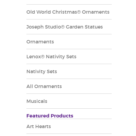
Old World Christmas® Ornaments
Joseph Studio® Garden Statues
Ornaments
Lenox® Nativity Sets
Nativity Sets
All Ornaments
Musicals
Featured Products
Art Hearts