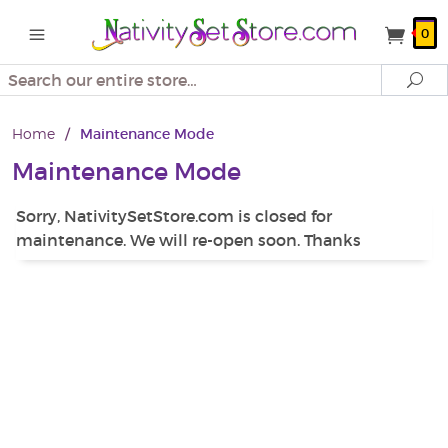
0
Search
Se
Home
/
Maintenance Mode
Maintenance Mode
Sorry, NativitySetStore.com is closed for
maintenance. We will re-open soon. Thanks