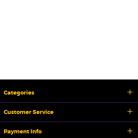
Categories
Customer Service
Payment Info