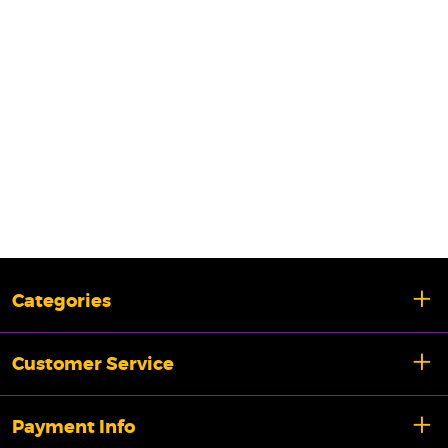
Categories
Customer Service
Payment Info