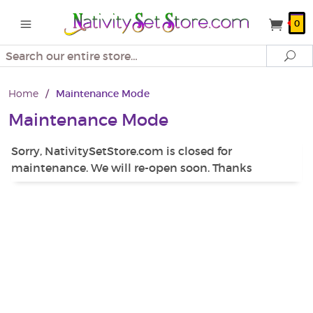
0
Search
Se
Home
/
Maintenance Mode
Maintenance Mode
Sorry, NativitySetStore.com is closed for
maintenance. We will re-open soon. Thanks