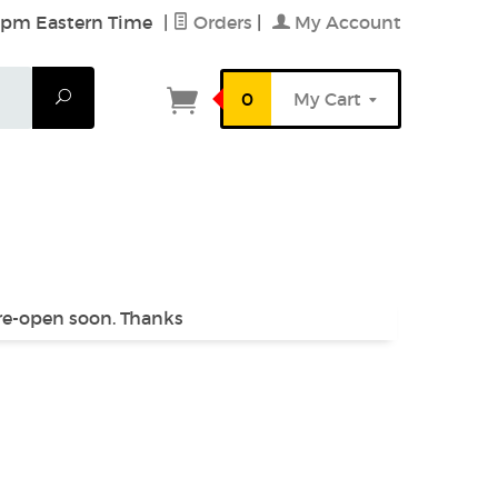
6 pm Eastern Time
|
Orders
|
My Account
Search
0
My Cart
 re-open soon. Thanks