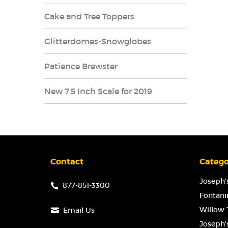
Cake and Tree Toppers
Glitterdomes-Snowglobes
Patience Brewster
New 7.5 Inch Scale for 2019
Contact
Catego
Joseph's
877-851-3300
Fontanin
Willow T
Email Us
Joseph'