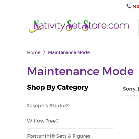
Ne
Home
/
Maintenance Mode
Maintenance Mode
Shop By Category
Sorry,
Joseph's Studio®
Willow Tree®
Fontanini® Sets & Figures