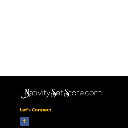
Let's Connect
Facebook