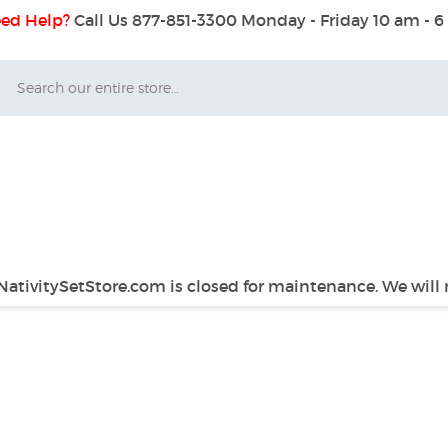
ed Help?
Call Us 877-851-3300
Monday - Friday 10 am - 
Search
 NativitySetStore.com is closed for maintenance. We will