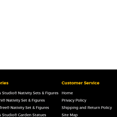
ries
Customer Service
 Studio® Nativity Sets & Figures
Home
i® Nativity Set & Figures
Privacy Policy
ree® Nativity Set & Figures
Shipping and Return Policy
s Studio® Garden Statues
Site Map