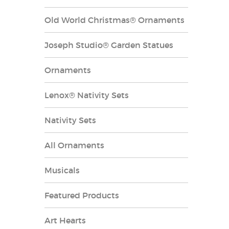
Old World Christmas® Ornaments
Joseph Studio® Garden Statues
Ornaments
Lenox® Nativity Sets
Nativity Sets
All Ornaments
Musicals
Featured Products
Art Hearts