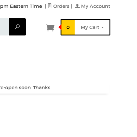
6 pm Eastern Time
|
Orders
|
My Account
Search
0
My Cart
 re-open soon. Thanks