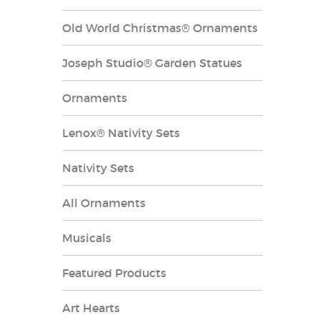
Old World Christmas® Ornaments
Joseph Studio® Garden Statues
Ornaments
Lenox® Nativity Sets
Nativity Sets
All Ornaments
Musicals
Featured Products
Art Hearts