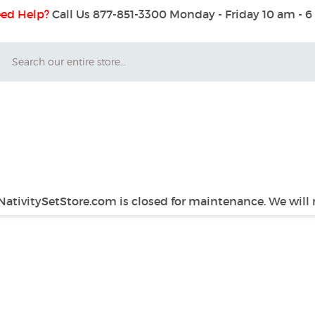
ed Help?
Call Us 877-851-3300
Monday - Friday 10 am - 
Search
 NativitySetStore.com is closed for maintenance. We will