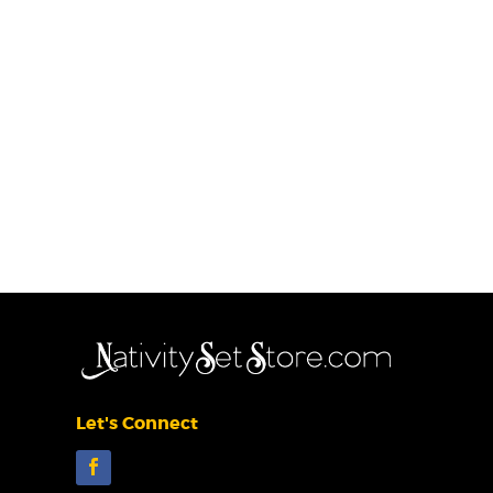
Let's Connect
Facebook