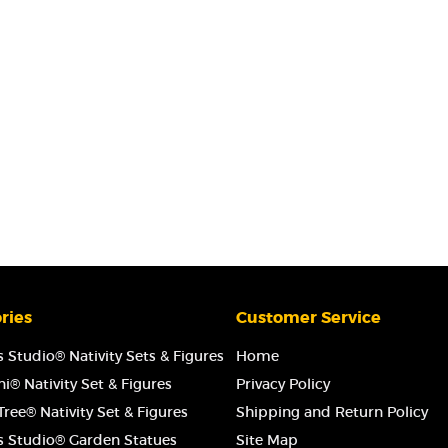
ries
Customer Service
 Studio® Nativity Sets & Figures
Home
i® Nativity Set & Figures
Privacy Policy
ree® Nativity Set & Figures
Shipping and Return Policy
s Studio® Garden Statues
Site Map