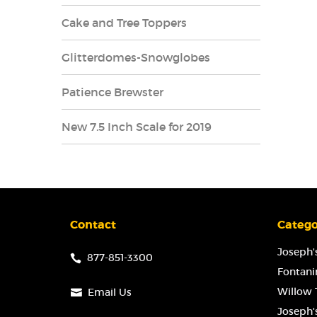
Cake and Tree Toppers
Glitterdomes-Snowglobes
Patience Brewster
New 7.5 Inch Scale for 2019
Contact
Catego
Joseph's
877-851-3300
Fontanin
Willow T
Email Us
Joseph'