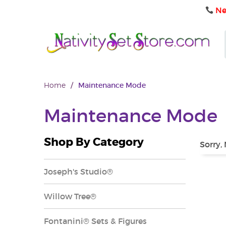
Ne
Home
/
Maintenance Mode
Maintenance Mode
Shop By Category
Sorry,
Joseph's Studio®
Willow Tree®
Fontanini® Sets & Figures