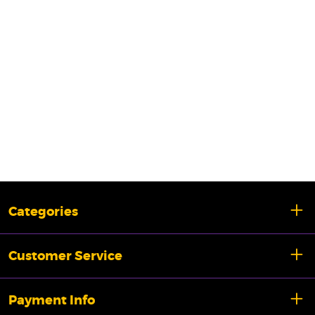
Categories
Customer Service
Payment Info