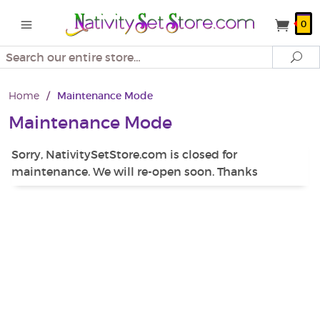
0
Search
Se
Home
/
Maintenance Mode
Maintenance Mode
Sorry, NativitySetStore.com is closed for
maintenance. We will re-open soon. Thanks