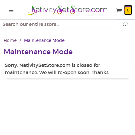
0
Search
Se
Home
/
Maintenance Mode
Maintenance Mode
Sorry, NativitySetStore.com is closed for
maintenance. We will re-open soon. Thanks