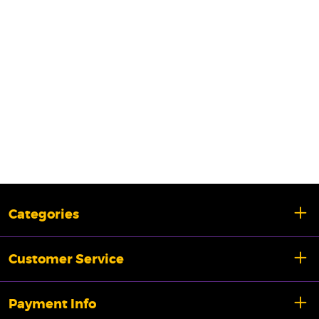
Categories
Customer Service
Payment Info