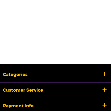
Categories
Customer Service
Payment Info