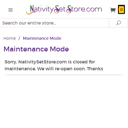
0
Search
Se
Home
/
Maintenance Mode
Maintenance Mode
Sorry, NativitySetStore.com is closed for
maintenance. We will re-open soon. Thanks