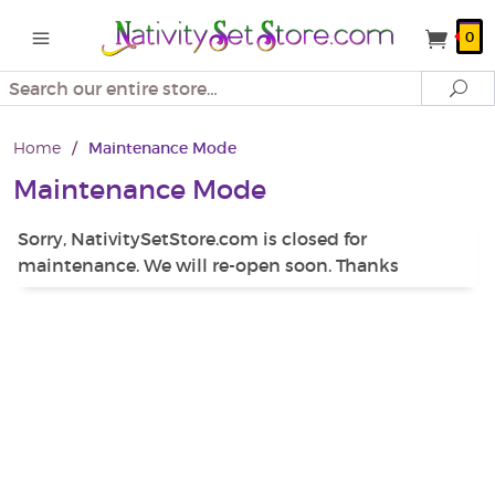
0
Search
Se
Home
/
Maintenance Mode
Maintenance Mode
Sorry, NativitySetStore.com is closed for
maintenance. We will re-open soon. Thanks