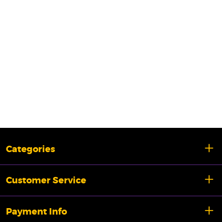
Categories
Customer Service
Payment Info