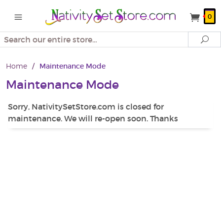
0
Search
Se
Home
/
Maintenance Mode
Maintenance Mode
Sorry, NativitySetStore.com is closed for
maintenance. We will re-open soon. Thanks