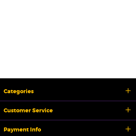
Categories
Customer Service
Payment Info