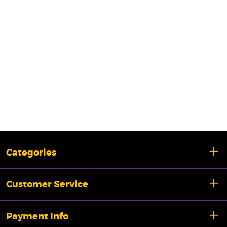
Categories
Customer Service
Payment Info