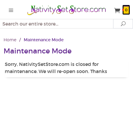
0
Search
Se
Home
/
Maintenance Mode
Maintenance Mode
Sorry, NativitySetStore.com is closed for
maintenance. We will re-open soon. Thanks