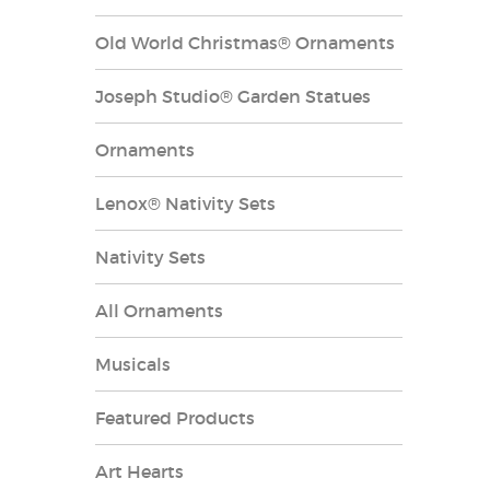
Old World Christmas® Ornaments
Joseph Studio® Garden Statues
Ornaments
Lenox® Nativity Sets
Nativity Sets
All Ornaments
Musicals
Featured Products
Art Hearts