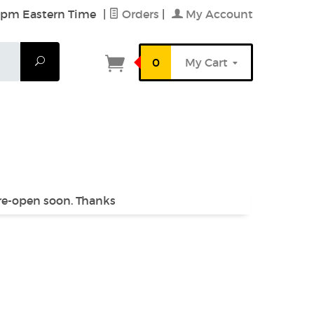
6 pm Eastern Time
|
Orders
|
My Account
Search
0
My Cart
 re-open soon. Thanks