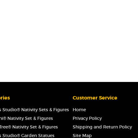
ries
Customer Service
 Studio® Nativity Sets & Figures
Home
i® Nativity Set & Figures
Privacy Policy
ree® Nativity Set & Figures
Shipping and Return Policy
s Studio® Garden Statues
Site Map