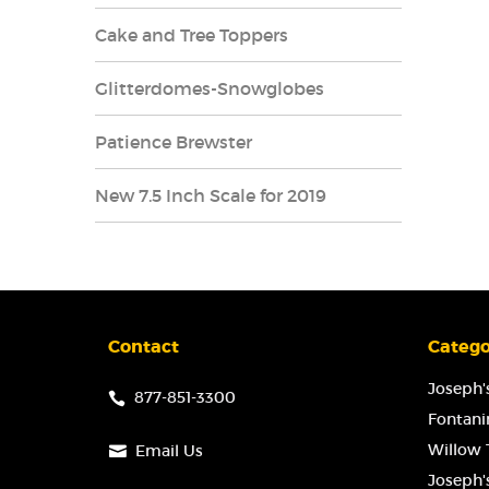
Cake and Tree Toppers
Glitterdomes-Snowglobes
Patience Brewster
New 7.5 Inch Scale for 2019
Contact
Catego
Joseph's
877-851-3300
Fontanin
Willow T
Email Us
Joseph'