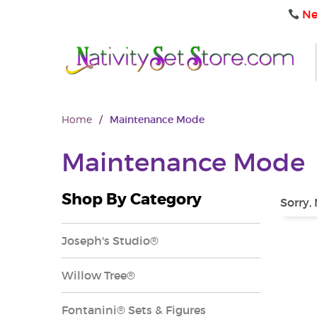
Ne
Home
/
Maintenance Mode
Maintenance Mode
Shop By Category
Sorry,
Joseph's Studio®
Willow Tree®
Fontanini® Sets & Figures