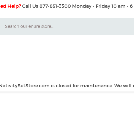
ed Help?
Call Us 877-851-3300
Monday - Friday 10 am - 
Search
 NativitySetStore.com is closed for maintenance. We will