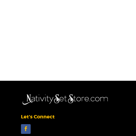
Let's Connect
Facebook