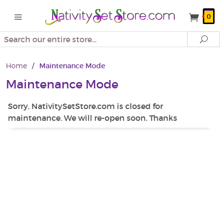
0
Search
Se
Home
/
Maintenance Mode
Maintenance Mode
Sorry, NativitySetStore.com is closed for
maintenance. We will re-open soon. Thanks