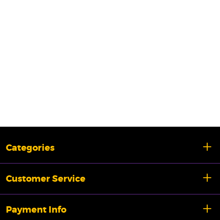
Categories
Customer Service
Payment Info