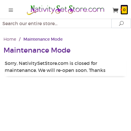
0
Search
Se
Home
/
Maintenance Mode
Maintenance Mode
Sorry, NativitySetStore.com is closed for
maintenance. We will re-open soon. Thanks