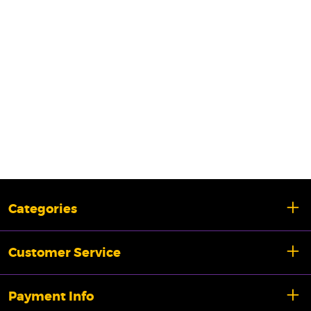
Categories
Customer Service
Payment Info