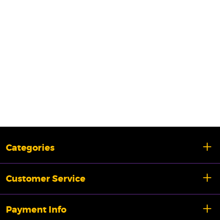
Categories
Customer Service
Payment Info