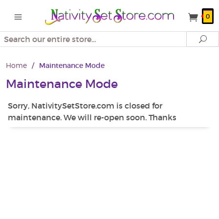
0
Search
Se
Home
/
Maintenance Mode
Maintenance Mode
Sorry, NativitySetStore.com is closed for
maintenance. We will re-open soon. Thanks