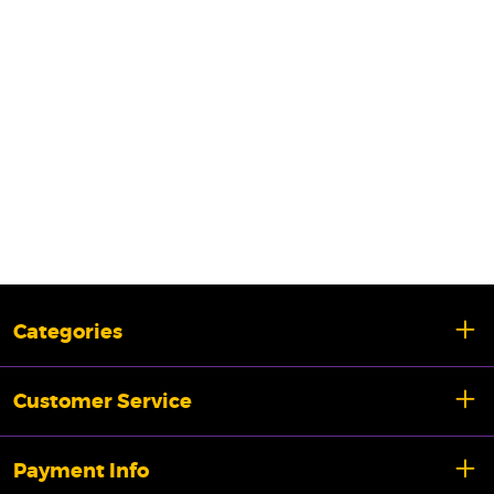
Categories
Customer Service
Payment Info