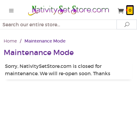
0
Search
Se
Home
/
Maintenance Mode
Maintenance Mode
Sorry, NativitySetStore.com is closed for
maintenance. We will re-open soon. Thanks