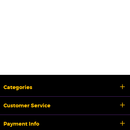
Categories
Customer Service
Payment Info