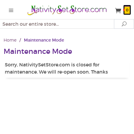
0
Search
Se
Home
/
Maintenance Mode
Maintenance Mode
Sorry, NativitySetStore.com is closed for
maintenance. We will re-open soon. Thanks