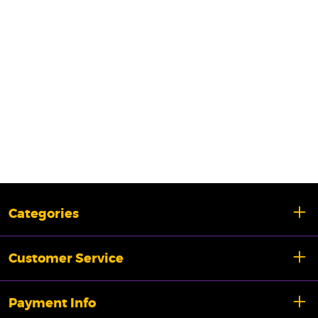
Categories
Customer Service
Payment Info